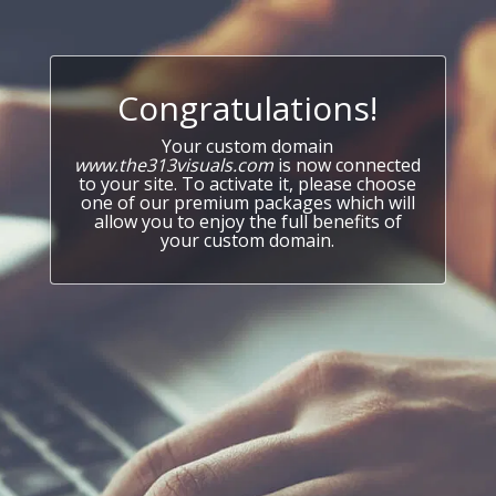
Congratulations!
Your custom domain
www.the313visuals.com
is now connected
to your site. To activate it, please choose
one of our premium packages which will
allow you to enjoy the full benefits of
your custom domain.