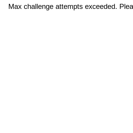
Max challenge attempts exceeded. Pleas