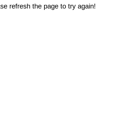
e refresh the page to try again!