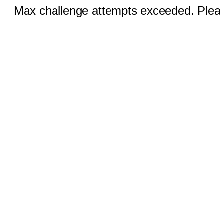
Max challenge attempts exceeded. Pleas