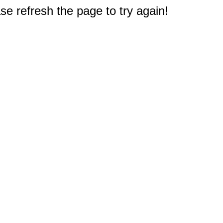
e refresh the page to try again!