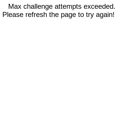
Max challenge attempts exceeded.
Please refresh the page to try again!