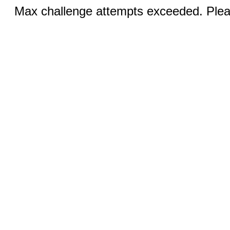
Max challenge attempts exceeded. Pleas