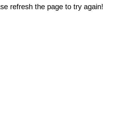
e refresh the page to try again!