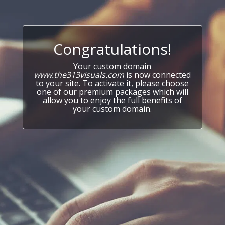
Congratulations!
Your custom domain
www.the313visuals.com
is now connected
to your site. To activate it, please choose
one of our premium packages which will
allow you to enjoy the full benefits of
your custom domain.