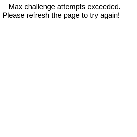
Max challenge attempts exceeded.
Please refresh the page to try again!