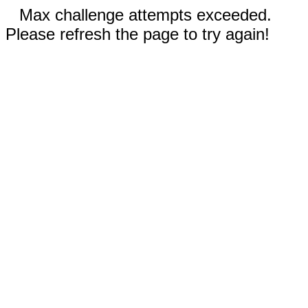
Max challenge attempts exceeded.
Please refresh the page to try again!