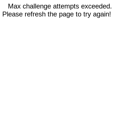
Max challenge attempts exceeded.
Please refresh the page to try again!