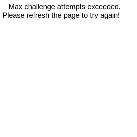
Max challenge attempts exceeded.
Please refresh the page to try again!