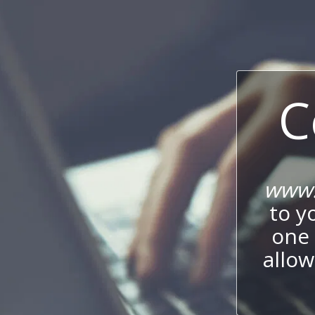
C
www.
to y
one 
allow