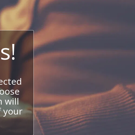
s!
ected
hoose
 will
f your