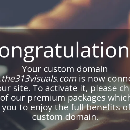
ongratulation
Your custom domain
the313visuals.com
is now conn
our site. To activate it, please c
of our premium packages which
 you to enjoy the full benefits o
custom domain.