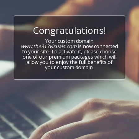
Congratulations!
Your custom domain
www.the313visuals.com
is now connected
to your site. To activate it, please choose
one of our premium packages which will
allow you to enjoy the full benefits of
your custom domain.