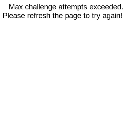
Max challenge attempts exceeded.
Please refresh the page to try again!