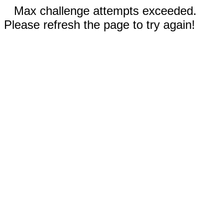
Max challenge attempts exceeded.
Please refresh the page to try again!