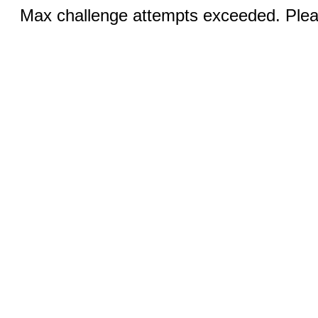
Max challenge attempts exceeded. Pleas