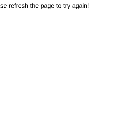
e refresh the page to try again!