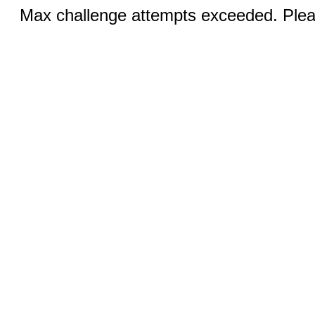
Max challenge attempts exceeded. Pleas