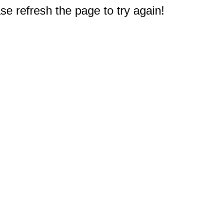
e refresh the page to try again!