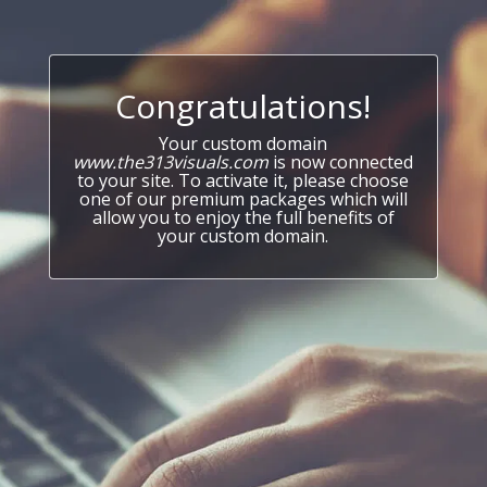
Congratulations!
Your custom domain
www.the313visuals.com
is now connected
to your site. To activate it, please choose
one of our premium packages which will
allow you to enjoy the full benefits of
your custom domain.