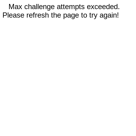
Max challenge attempts exceeded.
Please refresh the page to try again!