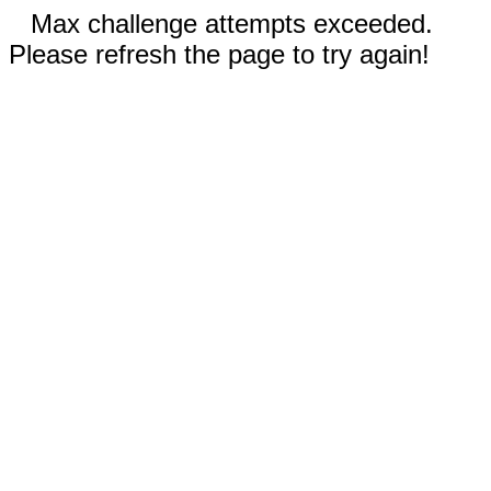
Max challenge attempts exceeded.
Please refresh the page to try again!