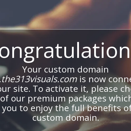
ongratulation
Your custom domain
the313visuals.com
is now conn
our site. To activate it, please c
of our premium packages which
 you to enjoy the full benefits o
custom domain.