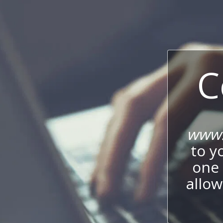
C
www.
to y
one 
allow