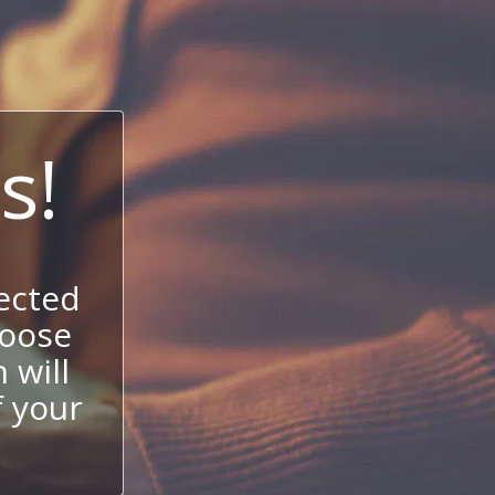
s!
ected
hoose
 will
f your