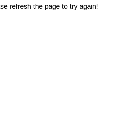
e refresh the page to try again!