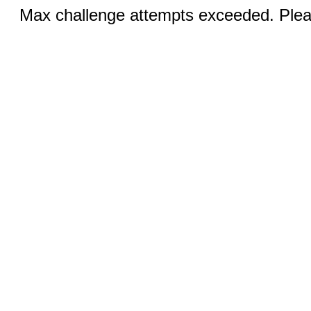
Max challenge attempts exceeded. Pleas