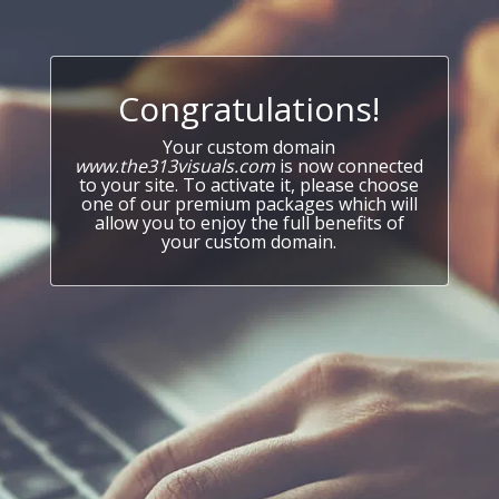
Congratulations!
Your custom domain
www.the313visuals.com
is now connected
to your site. To activate it, please choose
one of our premium packages which will
allow you to enjoy the full benefits of
your custom domain.